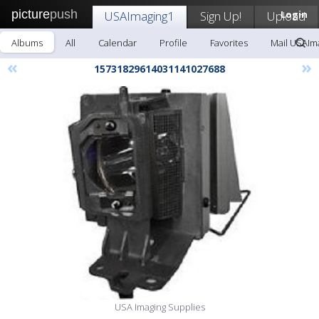
picture
push
USAImaging1
Sign Up!
Upload
Login
Albums
All
Calendar
Profile
Favorites
Mail USAIm
«
»
15731829614031141027688
USA Imaging Supplies