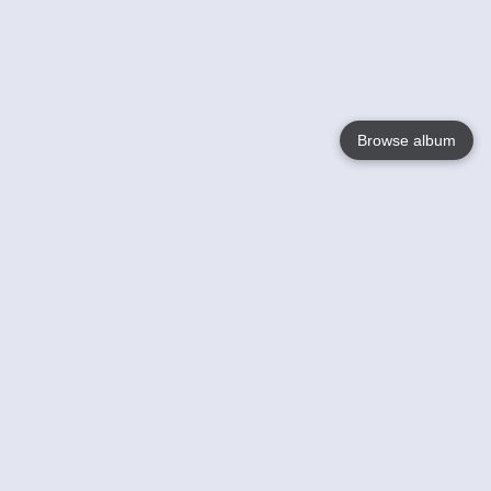
Browse album
Language
English
Nederlands
Français
Your
Help
Learn More