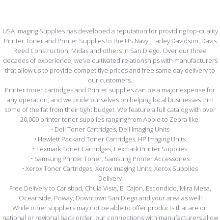
USA Imaging Supplies has developed a reputation for providing top-quality
Printer Toner and Printer Supplies to the US Navy, Harley Davidson, Davis
Reed Construction, Midas and others in San Diego. Over our three
decades of experience, we’ve cultivated relationships with manufacturers
that allow us to provide competitive prices and free same day delivery to
our customers.
Printer toner cartridges and Printer supplies can be a major expense for
any operation, and we pride ourselves on helping local businesses trim
some of the fat from their tight budget. We feature a full catalog with over
20,000 printer toner supplies ranging from Apple to Zebra like:
• Dell Toner Cartridges, Dell Imaging Units
• Hewlett Packard Toner Cartridges, HP Imaging Units
• Lexmark Toner Cartridges, Lexmark Printer Supplies
• Samsung Printer Toner, Samsung Printer Accessories
• Xerox Toner Cartridges, Xerox Imaging Units, Xerox Supplies
Delivery
Free Delivery to Carlsbad, Chula Vista, El Cajon, Escondido, Mira Mesa,
Oceanside, Poway, Downtown San Diego and your area as well!
While other suppliers may not be able to offer products that are on
national or regional back order, our connections with manufacturers allow