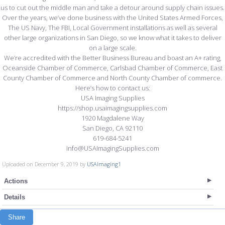
us to cut out the middle man and take a detour around supply chain issues.
Over the years, we’ve done business with the United States Armed Forces,
The US Navy, The FBI, Local Government installations as well as several
other large organizations in San Diego, so we know what it takes to deliver
on a large scale.
We’re accredited with the Better Business Bureau and boast an A+ rating,
Oceanside Chamber of Commerce, Carlsbad Chamber of Commerce, East
County Chamber of Commerce and North County Chamber of commerce.
Here’s how to contact us:
USA Imaging Supplies
https://shop.usaimagingsupplies.com
1920 Magdalene Way
San Diego, CA 92110
619-684-5241
info@USAImagingSupplies.com
Uploaded on December 9, 2019 by
USAImaging1
Actions
Details
Share