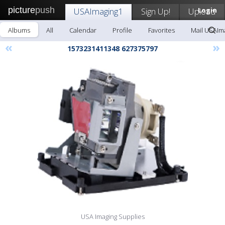
picture
push
USAImaging1
Sign Up!
Upload
Login
Albums
All
Calendar
Profile
Favorites
Mail USAIm
«
»
1573231411348 627375797
USA Imaging Supplies