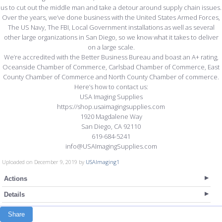
us to cut out the middle man and take a detour around supply chain issues.
Over the years, we’ve done business with the United States Armed Forces,
The US Navy, The FBI, Local Government installations as well as several
other large organizations in San Diego, so we know what it takes to deliver
on a large scale.
We’re accredited with the Better Business Bureau and boast an A+ rating,
Oceanside Chamber of Commerce, Carlsbad Chamber of Commerce, East
County Chamber of Commerce and North County Chamber of commerce.
Here’s how to contact us:
USA Imaging Supplies
https://shop.usaimagingsupplies.com
1920 Magdalene Way
San Diego, CA 92110
619-684-5241
info@USAImagingSupplies.com
Uploaded on December 9, 2019 by
USAImaging1
Actions
Details
Share