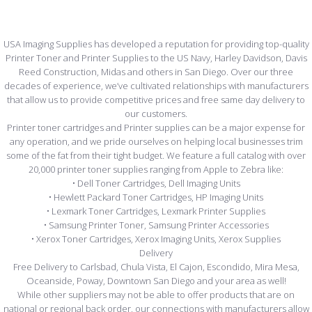
USA Imaging Supplies has developed a reputation for providing top-quality
Printer Toner and Printer Supplies to the US Navy, Harley Davidson, Davis
Reed Construction, Midas and others in San Diego. Over our three
decades of experience, we’ve cultivated relationships with manufacturers
that allow us to provide competitive prices and free same day delivery to
our customers.
Printer toner cartridges and Printer supplies can be a major expense for
any operation, and we pride ourselves on helping local businesses trim
some of the fat from their tight budget. We feature a full catalog with over
20,000 printer toner supplies ranging from Apple to Zebra like:
• Dell Toner Cartridges, Dell Imaging Units
• Hewlett Packard Toner Cartridges, HP Imaging Units
• Lexmark Toner Cartridges, Lexmark Printer Supplies
• Samsung Printer Toner, Samsung Printer Accessories
• Xerox Toner Cartridges, Xerox Imaging Units, Xerox Supplies
Delivery
Free Delivery to Carlsbad, Chula Vista, El Cajon, Escondido, Mira Mesa,
Oceanside, Poway, Downtown San Diego and your area as well!
While other suppliers may not be able to offer products that are on
national or regional back order, our connections with manufacturers allow