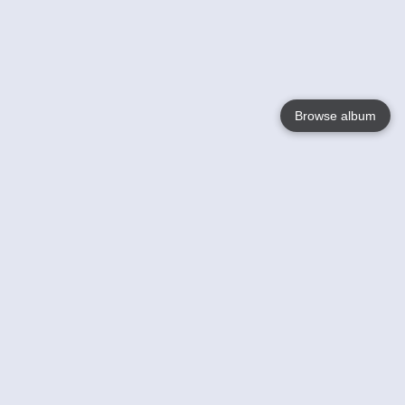
Browse album
Language
English
Nederlands
Français
Your
Help
Learn More