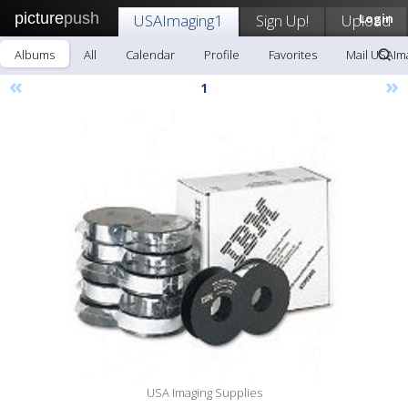
picture
push
USAImaging1
Sign Up!
Upload
Login
Albums
All
Calendar
Profile
Favorites
Mail USAIm
«
»
1
USA Imaging Supplies