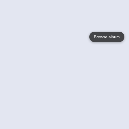
Browse album
Language
English
Nederlands
Français
Your
Help
Learn More