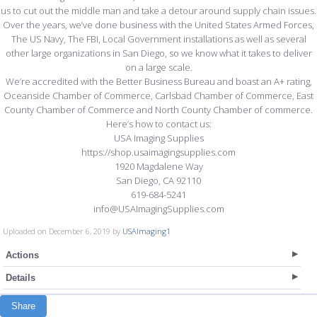
us to cut out the middle man and take a detour around supply chain issues.
Over the years, we’ve done business with the United States Armed Forces,
The US Navy, The FBI, Local Government installations as well as several
other large organizations in San Diego, so we know what it takes to deliver
on a large scale.
We’re accredited with the Better Business Bureau and boast an A+ rating,
Oceanside Chamber of Commerce, Carlsbad Chamber of Commerce, East
County Chamber of Commerce and North County Chamber of commerce.
Here’s how to contact us:
USA Imaging Supplies
https://shop.usaimagingsupplies.com
1920 Magdalene Way
San Diego, CA 92110
619-684-5241
info@USAImagingSupplies.com
Uploaded on December 6, 2019 by
USAImaging1
Actions
Details
Share