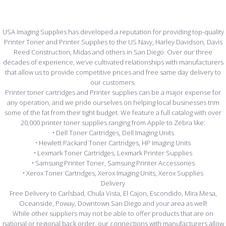
USA Imaging Supplies has developed a reputation for providing top-quality
Printer Toner and Printer Supplies to the US Navy, Harley Davidson, Davis
Reed Construction, Midas and others in San Diego. Over our three
decades of experience, we’ve cultivated relationships with manufacturers
that allow us to provide competitive prices and free same day delivery to
our customers.
Printer toner cartridges and Printer supplies can be a major expense for
any operation, and we pride ourselves on helping local businesses trim
some of the fat from their tight budget. We feature a full catalog with over
20,000 printer toner supplies ranging from Apple to Zebra like:
• Dell Toner Cartridges, Dell Imaging Units
• Hewlett Packard Toner Cartridges, HP Imaging Units
• Lexmark Toner Cartridges, Lexmark Printer Supplies
• Samsung Printer Toner, Samsung Printer Accessories
• Xerox Toner Cartridges, Xerox Imaging Units, Xerox Supplies
Delivery
Free Delivery to Carlsbad, Chula Vista, El Cajon, Escondido, Mira Mesa,
Oceanside, Poway, Downtown San Diego and your area as well!
While other suppliers may not be able to offer products that are on
national or regional back order, our connections with manufacturers allow